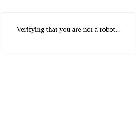
Verifying that you are not a robot...