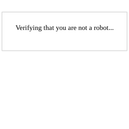
Verifying that you are not a robot...