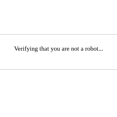
Verifying that you are not a robot...