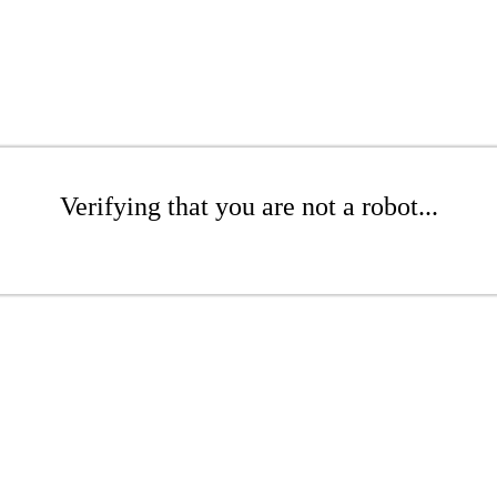
Verifying that you are not a robot...