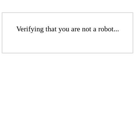
Verifying that you are not a robot...