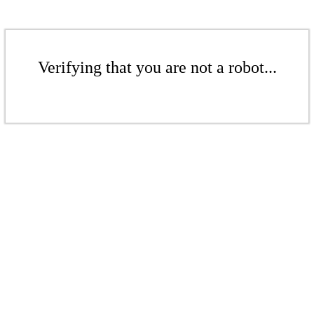
Verifying that you are not a robot...