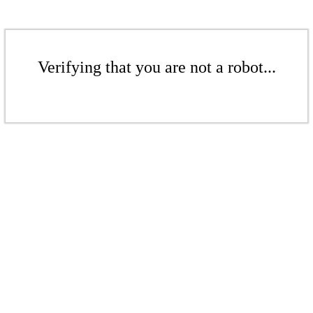
Verifying that you are not a robot...