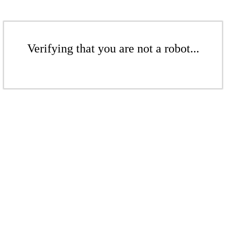
Verifying that you are not a robot...