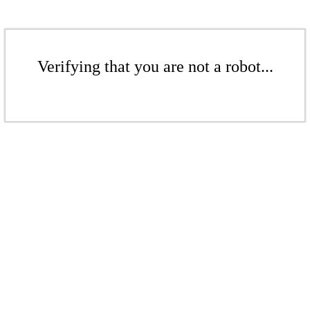
Verifying that you are not a robot...