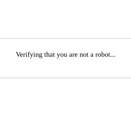
Verifying that you are not a robot...