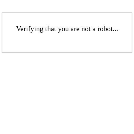
Verifying that you are not a robot...