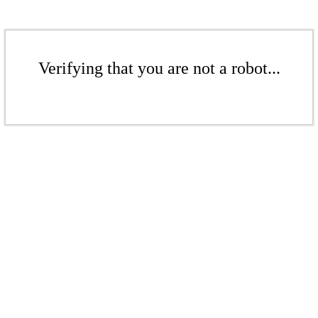
Verifying that you are not a robot...