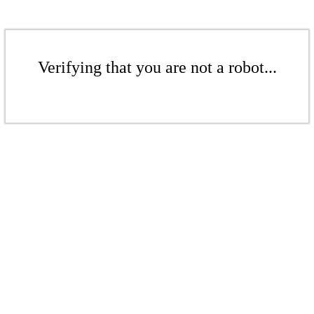
Verifying that you are not a robot...