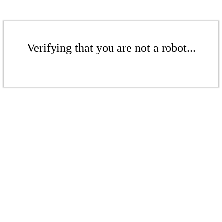
Verifying that you are not a robot...