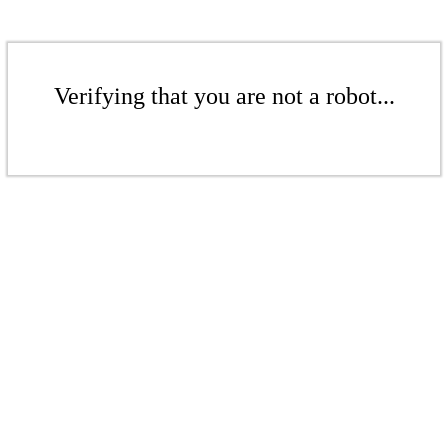
Verifying that you are not a robot...