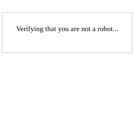
Verifying that you are not a robot...