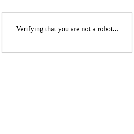
Verifying that you are not a robot...