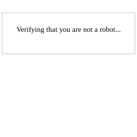
Verifying that you are not a robot...