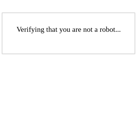
Verifying that you are not a robot...