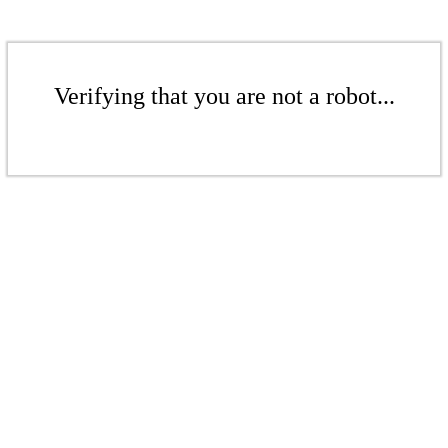
Verifying that you are not a robot...