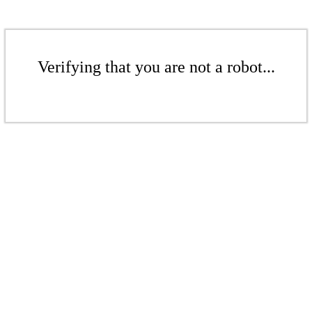
Verifying that you are not a robot...