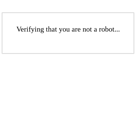
Verifying that you are not a robot...