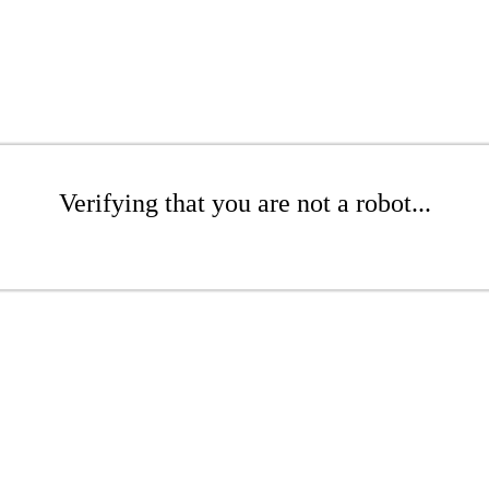
Verifying that you are not a robot...