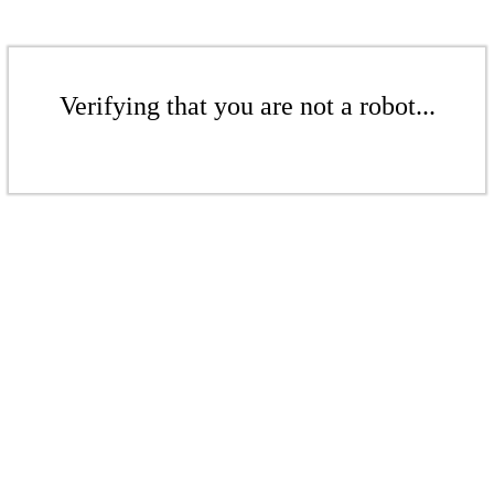
Verifying that you are not a robot...