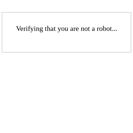
Verifying that you are not a robot...