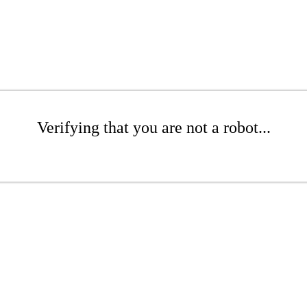
Verifying that you are not a robot...