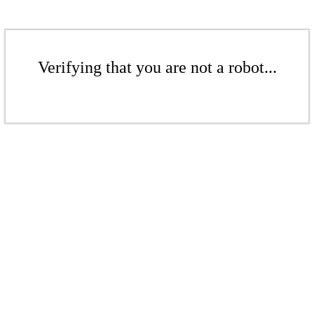
Verifying that you are not a robot...