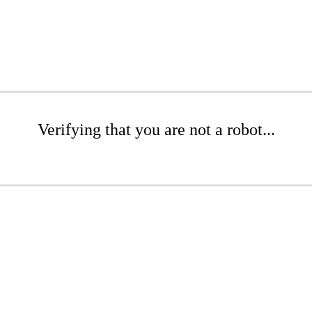
Verifying that you are not a robot...