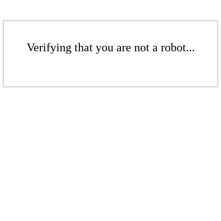
Verifying that you are not a robot...