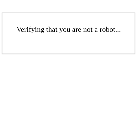
Verifying that you are not a robot...