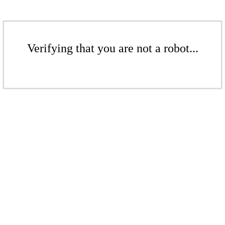
Verifying that you are not a robot...