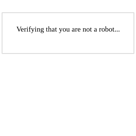
Verifying that you are not a robot...