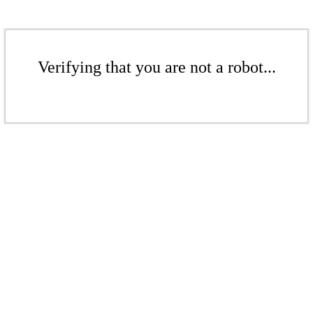
Verifying that you are not a robot...