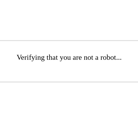
Verifying that you are not a robot...