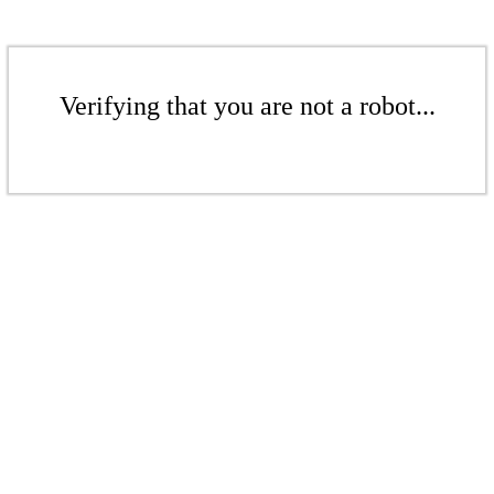
Verifying that you are not a robot...