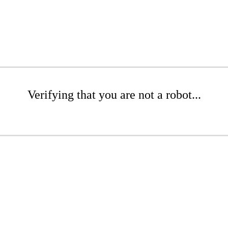
Verifying that you are not a robot...