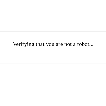
Verifying that you are not a robot...