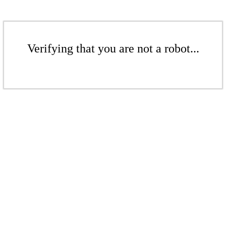
Verifying that you are not a robot...