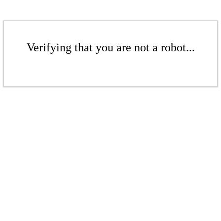
Verifying that you are not a robot...