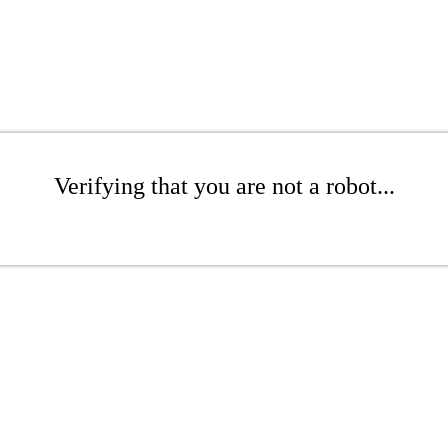
Verifying that you are not a robot...