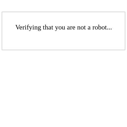
Verifying that you are not a robot...