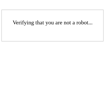
Verifying that you are not a robot...