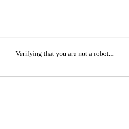
Verifying that you are not a robot...