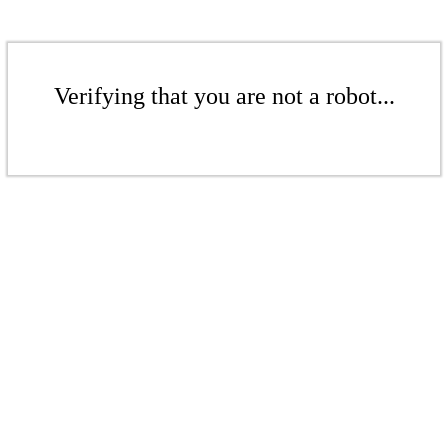
Verifying that you are not a robot...