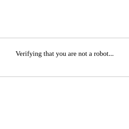
Verifying that you are not a robot...