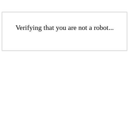
Verifying that you are not a robot...