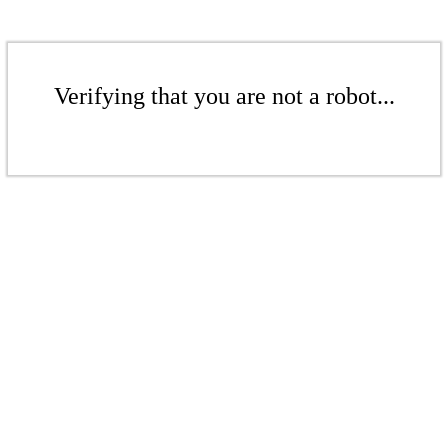
Verifying that you are not a robot...