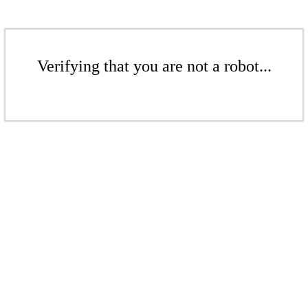
Verifying that you are not a robot...