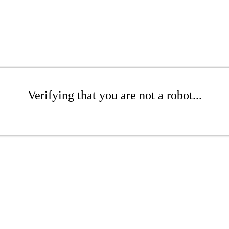
Verifying that you are not a robot...