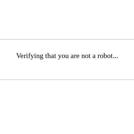
Verifying that you are not a robot...